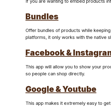
If you are wanting to embed products into
Bundles
Offer bundles of products while keeping 
platforms, it only works with the native 
Facebook & Instagra
This app will allow you to show your pro
so people can shop directly.
Google & Youtube
This app makes it extremely easy to get 