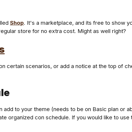
lled
Shop
. It's a marketplace, and its free to show y
egular store for no extra cost
. Might as well right?
s
 certain scenarios, or add a notice at the top of ch
le
 add to your theme (needs to be on Basic plan or abo
date organized con schedule. If you would like to use