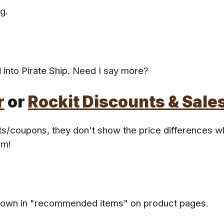
g.
 into Pirate Ship. Need I say more?
r
or
Rockit Discounts & Sale
nts/coupons, they don't show the price differences w
em!
hown in "recommended items" on product pages.