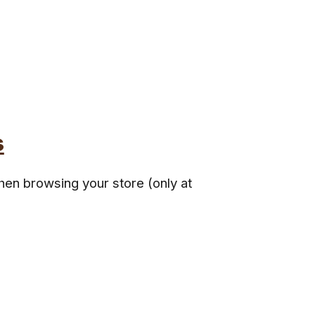
s
hen browsing your store (only at