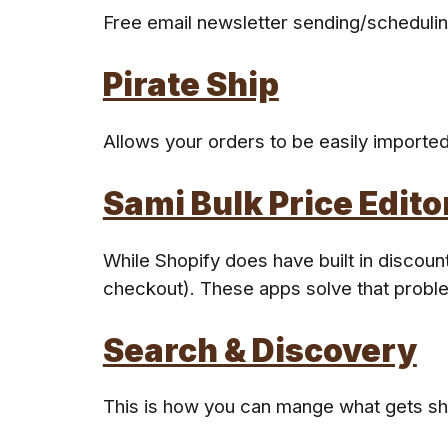
Free email newsletter sending/schedulin
Pirate Ship
Allows your orders to be easily imported
Sami Bulk Price Edito
While Shopify does have built in discou
checkout). These apps solve that probl
Search & Discovery
This is how you can mange what gets s