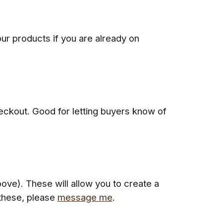
our products if you are already on
eckout. Good for letting buyers know of
ve). These will allow you to create a
 these, please
message me
.