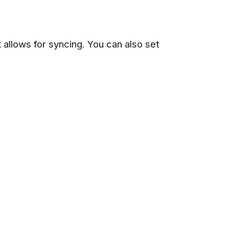
t allows for syncing. You can also set