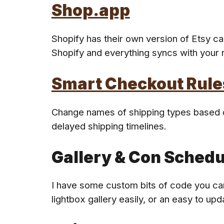
Shop.app
Shopify
has
their own version of Etsy ca
Shopify and everything
syncs with your r
Smart Checkout Rule
Change names of shipping types based on
delayed shipping timelines.
Gallery & Con Schedu
I have some custom bits of code you can
lightbox gallery easily, or an easy to up