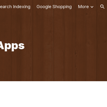
earch Indexing
Google Shopping
More
ion
Apps