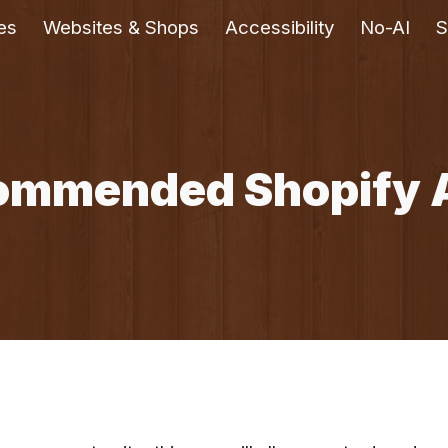
es
Websites & Shops
Accessibility
No-AI
S
ip to main content
Skip to navigat
ommended Shopify 