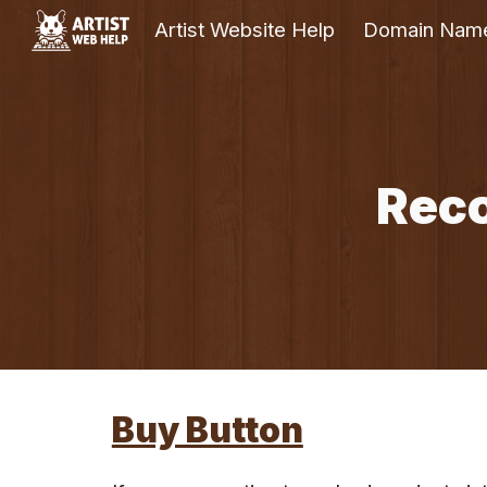
Artist Website Help
Domain Nam
Sk
Rec
Buy Button